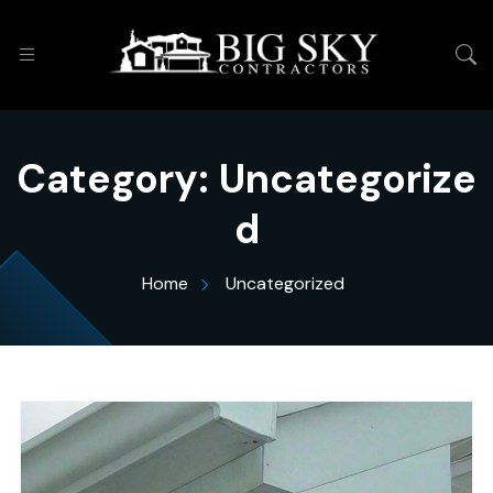
Category:
Uncategorize
d
Home
Uncategorized