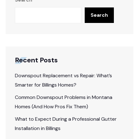
Search
Recent Posts
Downspout Replacement vs Repair: What’s
Smarter for Billings Homes?
Common Downspout Problems in Montana
Homes (And How Pros Fix Them)
What to Expect During a Professional Gutter
Installation in Billings