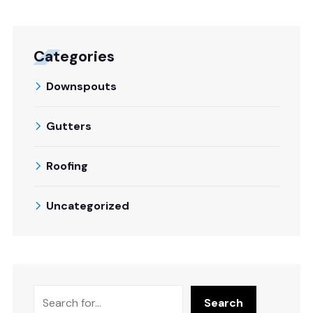
Categories
Downspouts
Gutters
Roofing
Uncategorized
Search