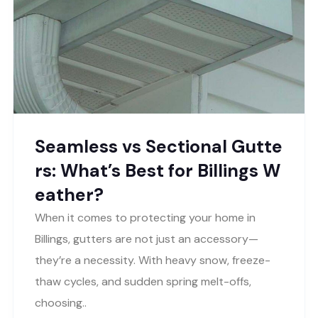
Seamless vs Sectional Gutte
rs: What’s Best for Billings W
eather?
When it comes to protecting your home in
Billings, gutters are not just an accessory—
they’re a necessity. With heavy snow, freeze-
thaw cycles, and sudden spring melt-offs,
choosing..