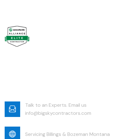
Talk to an Experts. Email us
info@bigskycontractors.com
Servicing Billings & Bozeman Montana