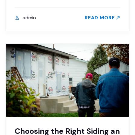
admin
READ MORE
Choosing the Right Siding an