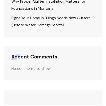
Why Proper Gutter Installation Matters for
Foundations in Montana
Signs Your Home in Billings Needs New Gutters
(Before Water Damage Starts)
Recent Comments
No comments to show.