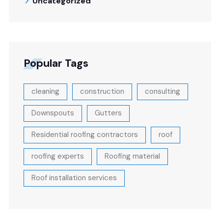
Uncategorized
Popular Tags
cleaning
construction
consulting
Downspouts
Gutters
Residential roofing contractors
roof
roofing experts
Roofing material
Roof installation services