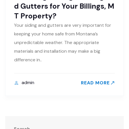
d Gutters for Your Billings, M
T Property?
Your siding and gutters are very important for
keeping your home safe from Montana’s
unpredictable weather. The appropriate
materials and installation may make a big
difference in..
admin
READ MORE
Search