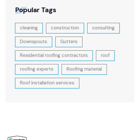
Popular Tags
cleaning
construction
consulting
Downspouts
Gutters
Residential roofing contractors
roof
roofing experts
Roofing material
Roof installation services