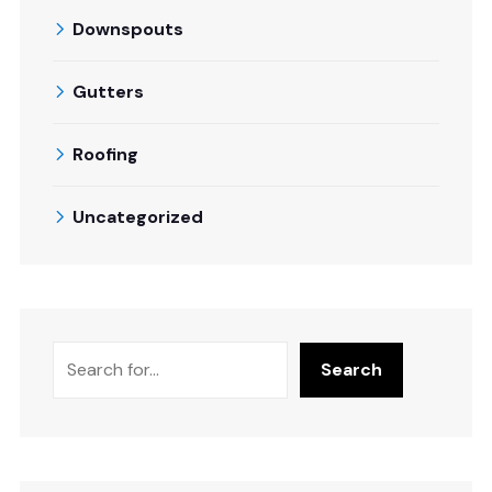
Downspouts
Gutters
Roofing
Uncategorized
Search