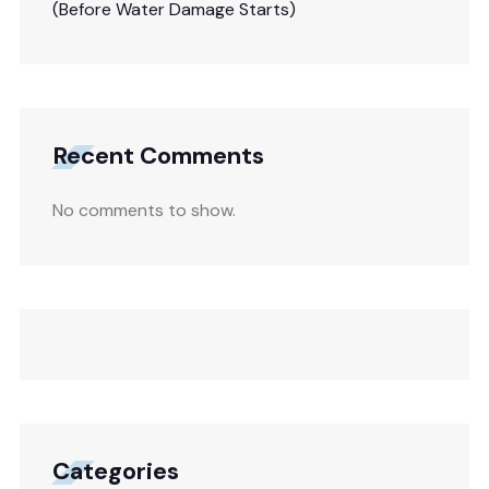
(Before Water Damage Starts)
Recent Comments
No comments to show.
Categories