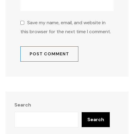
Save my name, email, and website in
this browser for the next time I comment.
Search
Search