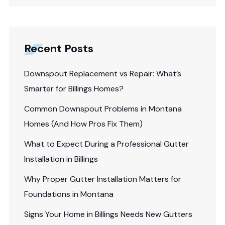
Recent Posts
Downspout Replacement vs Repair: What’s
Smarter for Billings Homes?
Common Downspout Problems in Montana
Homes (And How Pros Fix Them)
What to Expect During a Professional Gutter
Installation in Billings
Why Proper Gutter Installation Matters for
Foundations in Montana
Signs Your Home in Billings Needs New Gutters