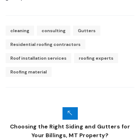
cleaning
consulting
Gutters
Residential roofing contractors
Roof installation services
roofing experts
Roofing material
Choosing the Right Siding and Gutters for
Your Billings, MT Property?