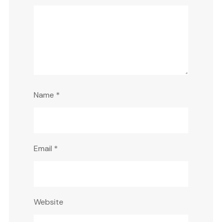
Name
*
Email
*
Website