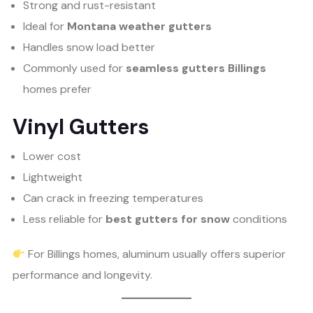
Strong and rust-resistant
Ideal for
Montana weather gutters
Handles snow load better
Commonly used for
seamless gutters Billings
homes prefer
Vinyl Gutters
Lower cost
Lightweight
Can crack in freezing temperatures
Less reliable for
best gutters for snow
conditions
For Billings homes, aluminum usually offers superior
performance and longevity.