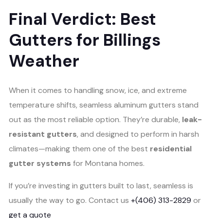
Final Verdict: Best
Gutters for Billings
Weather
When it comes to handling snow, ice, and extreme
temperature shifts, seamless aluminum gutters stand
out as the most reliable option. They’re durable,
leak-
resistant gutters
, and designed to perform in harsh
climates—making them one of the best
residential
gutter systems
for Montana homes.
If you’re investing in gutters built to last, seamless is
usually the way to go. Contact us
+(406) 313-2829
or
get a quote