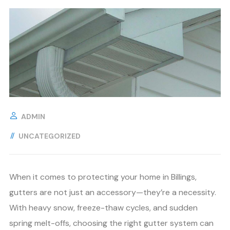
ADMIN
UNCATEGORIZED
When it comes to protecting your home in Billings,
gutters are not just an accessory—they’re a necessity.
With heavy snow, freeze-thaw cycles, and sudden
spring melt-offs, choosing the right gutter system can