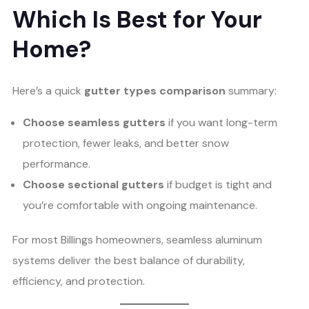
Which Is Best for Your
Home?
Here’s a quick
gutter types comparison
summary:
Choose seamless gutters
if you want long-term
protection, fewer leaks, and better snow
performance.
Choose sectional gutters
if budget is tight and
you’re comfortable with ongoing maintenance.
For most Billings homeowners, seamless aluminum
systems deliver the best balance of durability,
efficiency, and protection.