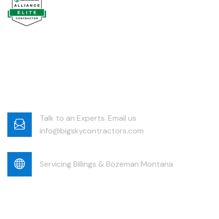
Talk to an Experts. Email us
info@bigskycontractors.com
Servicing Billings & Bozeman Montana