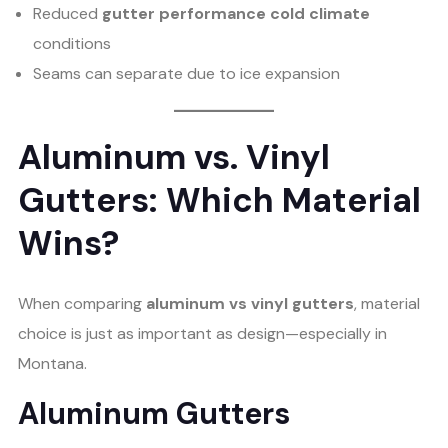
Reduced
gutter performance cold climate
conditions
Seams can separate due to ice expansion
Aluminum vs. Vinyl
Gutters: Which Material
Wins?
When comparing
aluminum vs vinyl gutters
, material
choice is just as important as design—especially in
Montana.
Aluminum Gutters