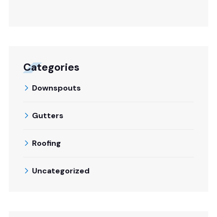
Categories
Downspouts
Gutters
Roofing
Uncategorized