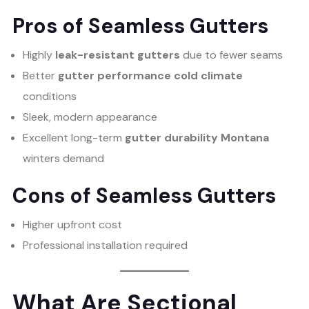
Pros of Seamless Gutters
Highly
leak-resistant gutters
due to fewer seams
Better
gutter performance cold climate
conditions
Sleek, modern appearance
Excellent long-term
gutter durability Montana
winters demand
Cons of Seamless Gutters
Higher upfront cost
Professional installation required
What Are Sectional