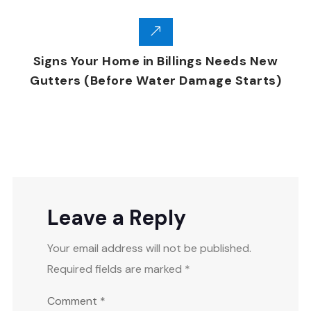
Signs Your Home in Billings Needs New
Gutters (Before Water Damage Starts)
Leave a Reply
Your email address will not be published.
Required fields are marked
*
Comment
*