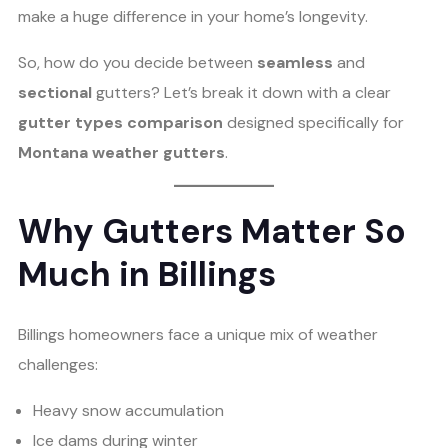
make a huge difference in your home’s longevity.
So, how do you decide between
seamless
and
sectional
gutters? Let’s break it down with a clear
gutter types comparison
designed specifically for
Montana weather gutters
.
Why Gutters Matter So
Much in Billings
Billings homeowners face a unique mix of weather
challenges:
Heavy snow accumulation
Ice dams during winter