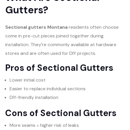
Gutters?
Sectional gutters Montana
residents often choose
come in pre-cut pieces joined together during
installation. They’re commonly available at hardware
stores and are often used for DIY projects.
Pros of Sectional Gutters
Lower initial cost
Easier to replace individual sections
DIY-friendly installation
Cons of Sectional Gutters
More seams = higher risk of leaks