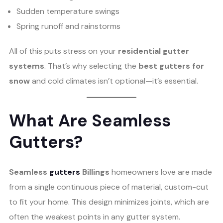
Sudden temperature swings
Spring runoff and rainstorms
All of this puts stress on your
residential gutter
systems
. That’s why selecting the
best gutters for
snow
and cold climates isn’t optional—it’s essential.
What Are Seamless
Gutters?
Seamless
gutters
Billings
homeowners love are made
from a single continuous piece of material, custom-cut
to fit your home. This design minimizes joints, which are
often the weakest points in any gutter system.