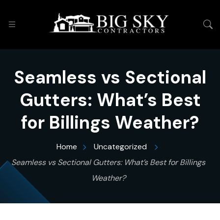
Seamless vs Sectional
Gutters: What’s Best
for Billings Weather?
Home
Uncategorized
Seamless vs Sectional Gutters: What’s Best for Billings
Weather?