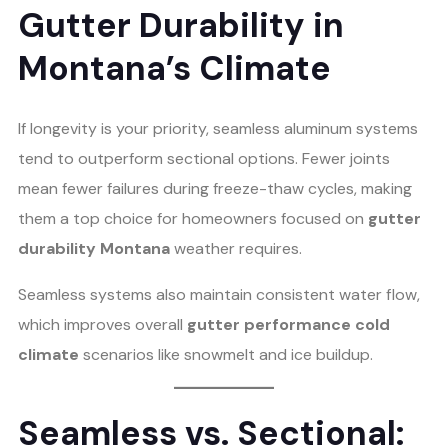
Gutter Durability in
Montana’s Climate
If longevity is your priority, seamless aluminum systems
tend to outperform sectional options. Fewer joints
mean fewer failures during freeze-thaw cycles, making
them a top choice for homeowners focused on
gutter
durability Montana
weather requires.
Seamless systems also maintain consistent water flow,
which improves overall
gutter performance cold
climate
scenarios like snowmelt and ice buildup.
Seamless vs. Sectional: