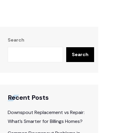
Search
Search
Recent Posts
Downspout Replacement vs Repair:
What’s Smarter for Billings Homes?