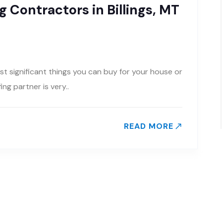
 Contractors in Billings, MT
st significant things you can buy for your house or
g partner is very..
READ MORE