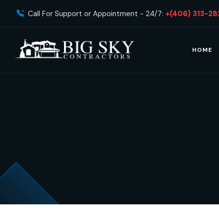
Call For Support or Appointment - 24/7:
+(406) 313-28
HOME