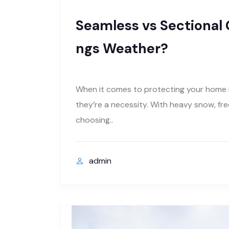
Seamless vs Sectional G
ngs Weather?
When it comes to protecting your home in
they’re a necessity. With heavy snow, fr
choosing..
admin