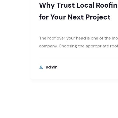
Why Trust Local Roofing
for Your Next Project
The roof over your head is one of the mo
company. Choosing the appropriate roofin
admin