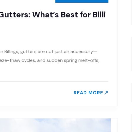
utters: What’s Best for Billi
 Billings, gutters are not just an accessory—
eeze-thaw cycles, and sudden spring melt-offs,
READ MORE