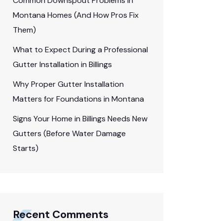
Common Downspout Problems in
Montana Homes (And How Pros Fix
Them)
What to Expect During a Professional
Gutter Installation in Billings
Why Proper Gutter Installation
Matters for Foundations in Montana
Signs Your Home in Billings Needs New
Gutters (Before Water Damage
Starts)
Recent Comments