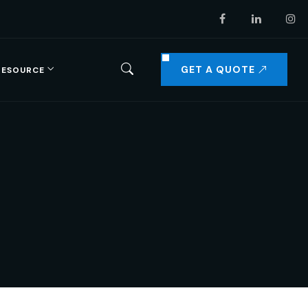
GET A QUOTE
RESOURCE