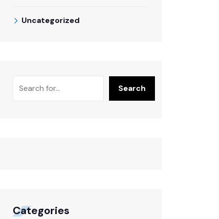
Uncategorized
Search
Categories