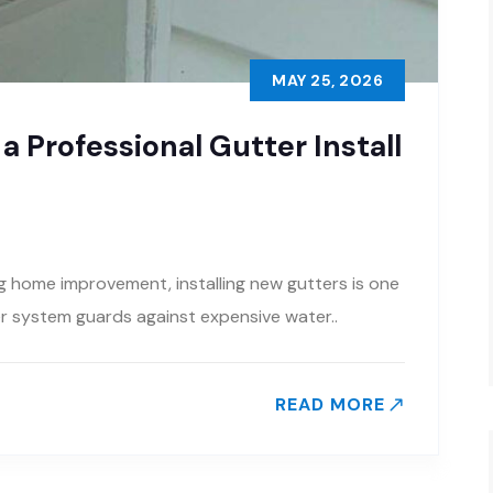
MAY 25, 2026
 Professional Gutter Install
ng home improvement, installing new gutters is one
ter system guards against expensive water..
READ MORE