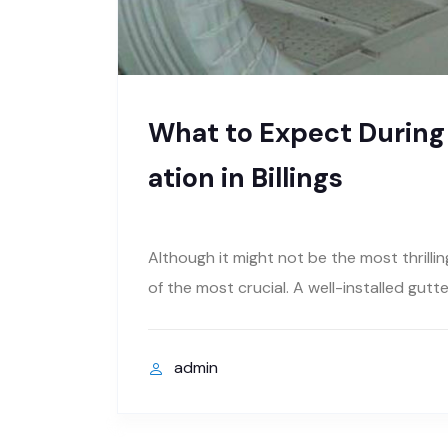
What to Expect During a
ation in Billings
Although it might not be the most thrilli
of the most crucial. A well-installed gut
admin