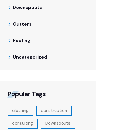
Downspouts
Gutters
Roofing
Uncategorized
Popular Tags
cleaning
construction
consulting
Downspouts