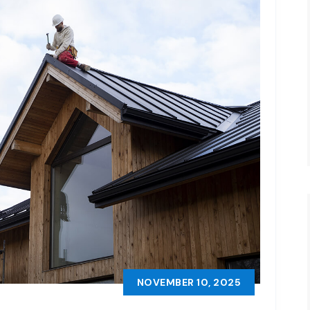
NOVEMBER 10, 2025