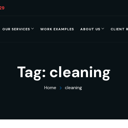
29
OUR SERVICES
WORK EXAMPLES
ABOUT US
CLIENT 
Tag:
cleaning
Home
cleaning