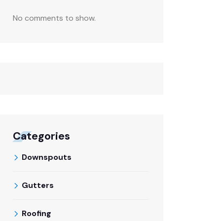
No comments to show.
Categories
Downspouts
Gutters
Roofing