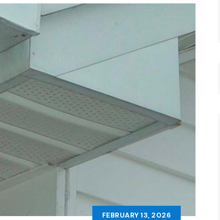
FEBRUARY 13, 2026