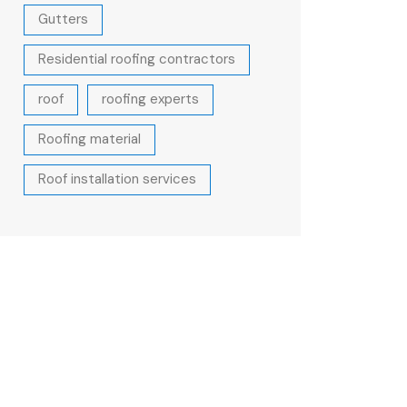
Gutters
Residential roofing contractors
roof
roofing experts
Roofing material
Roof installation services